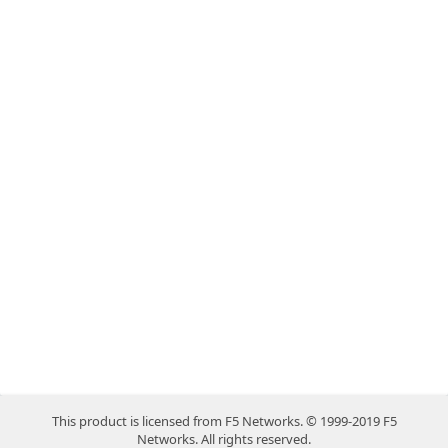
This product is licensed from F5 Networks. © 1999-2019 F5
Networks. All rights reserved.