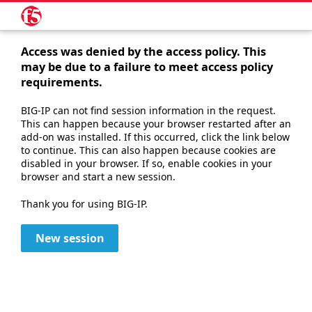
Access was denied by the access policy. This
may be due to a failure to meet access policy
requirements.
BIG-IP can not find session information in the request.
This can happen because your browser restarted after an
add-on was installed. If this occurred, click the link below
to continue. This can also happen because cookies are
disabled in your browser. If so, enable cookies in your
browser and start a new session.
Thank you for using BIG-IP.
New session